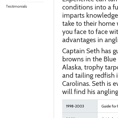
conditions into a f
Testimonials
imparts knowledge 
take to their home 
you face to face wi
advantages in angl
Captain Seth has gu
browns in the Blue
Alaska, trophy tarp
and tailing redfish
Carolinas. Seth is 
will find his anglin
1998-2003
Guide for