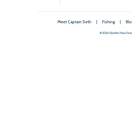
Meet Captain Seth
|
Fishing
|
Blo
© 2026 Double Haul Gui