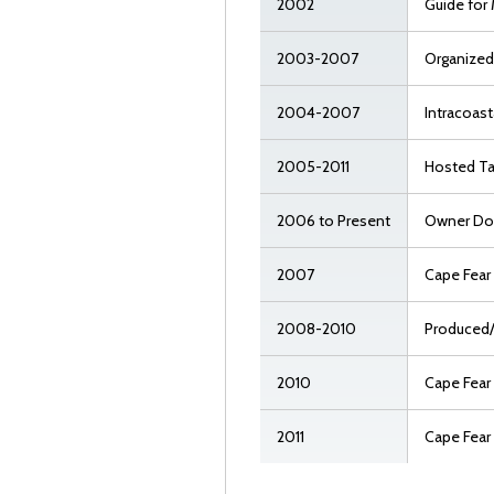
2002
Guide for 
2003-2007
Organized
2004-2007
Intracoast
2005-2011
Hosted Ta
2006 to Present
Owner Dou
2007
Cape Fear
2008-2010
Produced
2010
Cape Fear
2011
Cape Fear