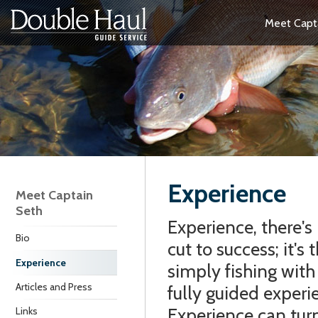
Meet Capt
Experience
Meet Captain
Seth
Experience, there's 
Bio
cut to success; it's
Experience
simply fishing with
Articles and Press
fully guided experi
Experience can turn
Links