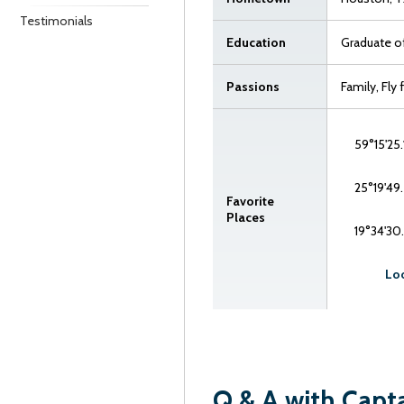
Testimonials
Education
Graduate of
Passions
Family, Fly
59°15'25.
25°19'49.
Favorite
Places
19°34'30
Loo
Q & A with Capt