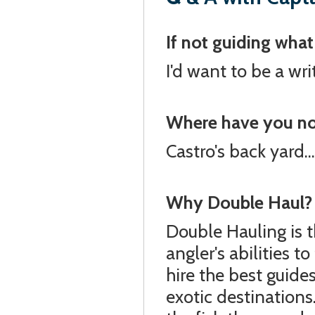
If not guiding wha
I'd want to be a wri
Where have you not 
Castro's back yard...
Why Double Haul?
Double Hauling is 
angler's abilities 
hire the best guide
exotic destinations.