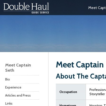
Meet Capt
Meet Captain
Meet Captain
Seth
About The Capt
Bio
Experience
Professiona
Occupation
Storyteller
Articles and Press
Links
Hometown
Houston, T