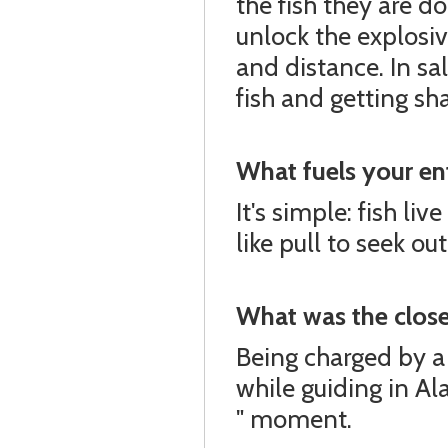
the fish they are 
unlock the explosiv
and distance. In sa
fish and getting s
What fuels your en
It's simple: fish liv
like pull to seek o
What was the closes
Being charged by a
while guiding in Al
" moment.