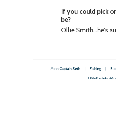
If you could pick 
be?
Ollie Smith...he's 
Meet Captain Seth
|
Fishing
|
Blo
© 2026 Double Haul Gui