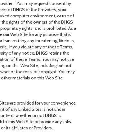
roviders. You may request consent by
sent of DHGS or the Providers, your
worked computer environment, or use of
s the rights of the owners of the DHGS
oprietary rights, and is prohibited. As a
e our Web Site for any purpose that is
r transmitting any threatening, libelous,
al. If you violate any of these Terms,
sity of any notice. DHGS retains the
iolation of these Terms. You may not use
ng on this Web Site, including but not
 owner of the mark or copyright. You may
 other materials on this Web Site
 Sites are provided for your convenience
t of any Linked Sites is not under
content, whether or not DHGS is
k to this Web Site or provide any links
its affiliates or Providers.