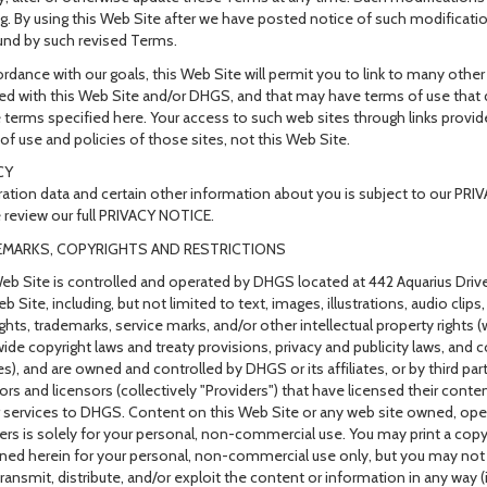
g. By using this Web Site after we have posted notice of such modificatio
nd by such revised Terms.
ordance with our goals, this Web Site will permit you to link to many othe
ated with this Web Site and/or DHGS, and that may have terms of use that d
e terms specified here. Your access to such web sites through links provi
of use and policies of those sites, not this Web Site.
CY
ration data and certain other information about you is subject to our PR
 review our full PRIVACY NOTICE.
MARKS, COPYRIGHTS AND RESTRICTIONS
eb Site is controlled and operated by DHGS located at 442 Aquarius Drive
b Site, including, but not limited to text, images, illustrations, audio clips
ghts, trademarks, service marks, and/or other intellectual property rights
ide copyright laws and treaty provisions, privacy and publicity laws, an
es), and are owned and controlled by DHGS or its affiliates, or by third pa
rs and licensors (collectively "Providers") that have licensed their conten
 services to DHGS. Content on this Web Site or any web site owned, oper
ers is solely for your personal, non-commercial use. You may print a cop
ned herein for your personal, non-commercial use only, but you may not 
transmit, distribute, and/or exploit the content or information in any way (