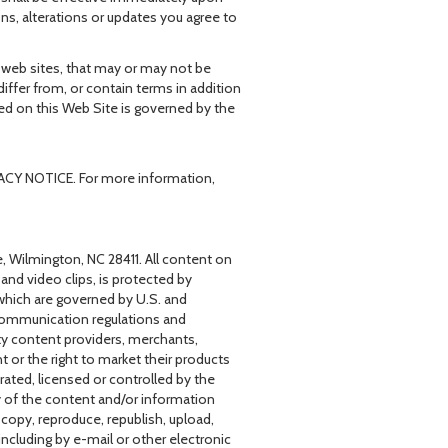
ns, alterations or updates you agree to
r web sites, that may or may not be
iffer from, or contain terms in addition
ded on this Web Site is governed by the
IVACY NOTICE. For more information,
, Wilmington, NC 28411. All content on
, and video clips, is protected by
 (which are governed by U.S. and
d communication regulations and
rty content providers, merchants,
t or the right to market their products
ated, licensed or controlled by the
y of the content and/or information
copy, reproduce, republish, upload,
including by e-mail or other electronic