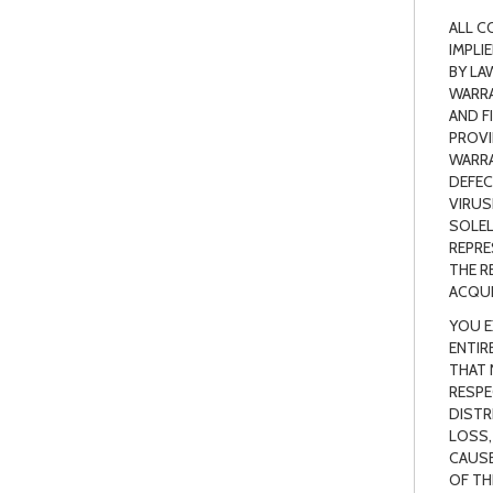
ALL C
IMPLI
BY LA
WARRA
AND F
PROVI
WARRA
DEFEC
VIRUS
SOLEL
REPRE
THE R
ACQUI
YOU E
ENTIR
THAT 
RESPE
DISTR
LOSS,
CAUSE
OF TH