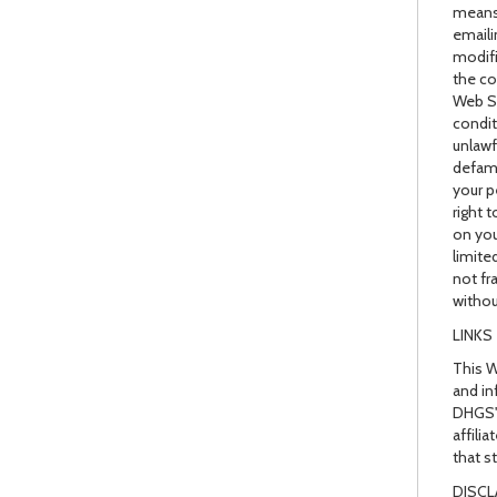
means)
emaili
modifi
the co
Web Si
condit
unlawf
defama
your p
right 
on you
limite
not fr
withou
LINKS
This W
and in
DHGS's
affili
that s
DISCL