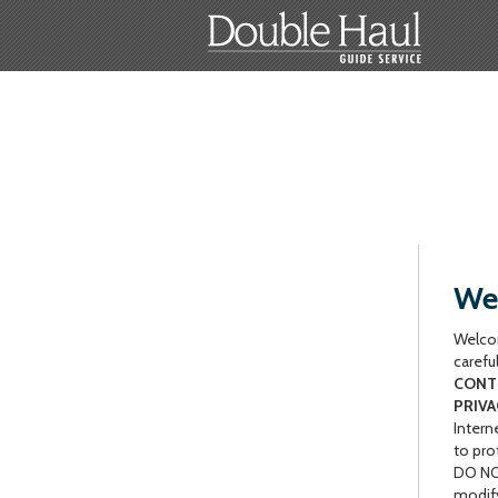
Web
Welcom
carefu
CONTR
PRIVA
Intern
to pro
DO NOT
modify