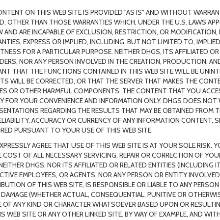
ONTENT ON THIS WEB SITE IS PROVIDED "AS IS" AND WITHOUT WARRANT
ED. OTHER THAN THOSE WARRANTIES WHICH, UNDER THE U.S. LAWS APPL
W AND ARE INCAPABLE OF EXCLUSION, RESTRICTION, OR MODIFICATION,
NTIES, EXPRESS OR IMPLIED, INCLUDING, BUT NOT LIMITED TO, IMPLI
ITNESS FOR A PARTICULAR PURPOSE. NEITHER DHGS, ITS AFFILIATED OR
DERS, NOR ANY PERSON INVOLVED IN THE CREATION, PRODUCTION, AND
NT THAT THE FUNCTIONS CONTAINED IN THIS WEB SITE WILL BE UNIN
TS WILL BE CORRECTED, OR THAT THE SERVER THAT MAKES THE CONTEN
ES OR OTHER HARMFUL COMPONENTS. THE CONTENT THAT YOU ACCESS
Y FOR YOUR CONVENIENCE AND INFORMATION ONLY. DHGS DOES NOT
SENTATIONS REGARDING THE RESULTS THAT MAY BE OBTAINED FROM TH
ELIABILITY, ACCURACY OR CURRENCY OF ANY INFORMATION CONTENT, 
RED PURSUANT TO YOUR USE OF THIS WEB SITE.
XPRESSLY AGREE THAT USE OF THIS WEB SITE IS AT YOUR SOLE RISK.
E COST OF ALL NECESSARY SERVICING, REPAIR OR CORRECTION OF YO
NEITHER DHGS, NOR ITS AFFILIATED OR RELATED ENTITIES (INCLUDING I
CTIVE EMPLOYEES, OR AGENTS, NOR ANY PERSON OR ENTITY INVOLVED
IBUTION OF THIS WEB SITE, IS RESPONSIBLE OR LIABLE TO ANY PERS
 DAMAGE (WHETHER ACTUAL, CONSEQUENTIAL, PUNITIVE OR OTHERWISE),
 OF ANY KIND OR CHARACTER WHATSOEVER BASED UPON OR RESULTI
IS WEB SITE OR ANY OTHER LINKED SITE. BY WAY OF EXAMPLE, AND WIT