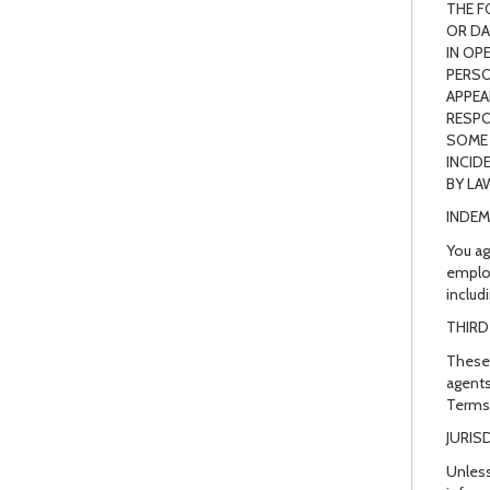
THE F
OR DA
IN OP
PERSO
APPEA
RESPO
SOME 
INCID
BY LA
INDEM
You ag
employ
includ
THIRD
These 
agents
Terms 
JURIS
Unless