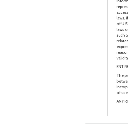
inform
repres
access
laws, 
of U.S
laws o
such S
relate
expres
reason
validi
ENTIR
The pr
betwee
incorp
of use
ANY R