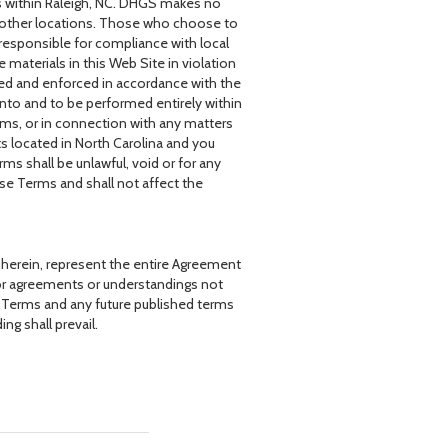
s within Raleigh, NC. DHGS makes no
 in other locations. Those who choose to
 responsible for compliance with local
e materials in this Web Site in violation
ued and enforced in accordance with the
into and to be performed entirely within
rms, or in connection with any matters
rts located in North Carolina and you
rms shall be unlawful, void or for any
se Terms and shall not affect the
 herein, represent the entire Agreement
rior agreements or understandings not
e Terms and any future published terms
ng shall prevail.