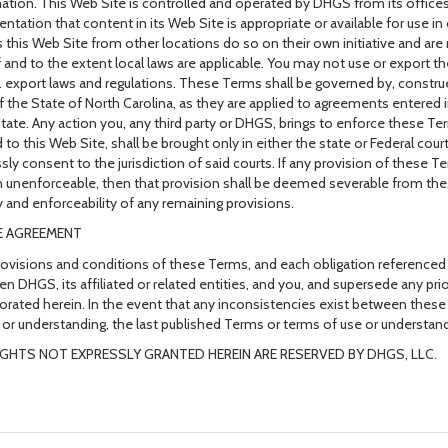
ation. This Web Site is controlled and operated by DHGS from its office
entation that content in its Web Site is appropriate or available for use
 this Web Site from other locations do so on their own initiative and are
if and to the extent local laws are applicable. You may not use or export th
. export laws and regulations. These Terms shall be governed by, constr
f the State of North Carolina, as they are applied to agreements entered 
tate. Any action you, any third party or DHGS, brings to enforce these Te
d to this Web Site, shall be brought only in either the state or Federal cou
sly consent to the jurisdiction of said courts. If any provision of these Te
 unenforceable, then that provision shall be deemed severable from the
ty and enforceability of any remaining provisions.
E AGREEMENT
ovisions and conditions of these Terms, and each obligation referenced
n DHGS, its affiliated or related entities, and you, and supersede any p
orated herein. In the event that any inconsistencies exist between thes
 or understanding, the last published Terms or terms of use or understandi
IGHTS NOT EXPRESSLY GRANTED HEREIN ARE RESERVED BY DHGS, LLC.