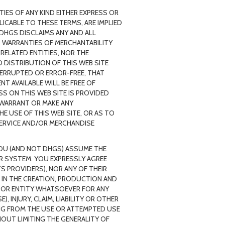
IES OF ANY KIND EITHER EXPRESS OR
ICABLE TO THESE TERMS, ARE IMPLIED
 DHGS DISCLAIMS ANY AND ALL
ED WARRANTIES OF MERCHANTABILITY
 RELATED ENTITIES, NOR THE
 DISTRIBUTION OF THIS WEB SITE
TERRUPTED OR ERROR-FREE, THAT
T AVAILABLE WILL BE FREE OF
 ON THIS WEB SITE IS PROVIDED
 WARRANT OR MAKE ANY
E USE OF THIS WEB SITE, OR AS TO
SERVICE AND/OR MERCHANDISE
 YOU (AND NOT DHGS) ASSUME THE
UR SYSTEM. YOU EXPRESSLY AGREE
TS PROVIDERS), NOR ANY OF THEIR
 IN THE CREATION, PRODUCTION AND
ON OR ENTITY WHATSOEVER FOR ANY
 INJURY, CLAIM, LIABILITY OR OTHER
NG FROM THE USE OR ATTEMPTED USE
HOUT LIMITING THE GENERALITY OF