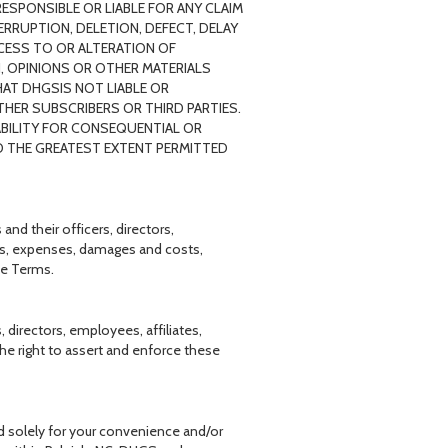
ESPONSIBLE OR LIABLE FOR ANY CLAIM
ERRUPTION, DELETION, DEFECT, DELAY
CESS TO OR ALTERATION OF
, OPINIONS OR OTHER MATERIALS
AT DHGSIS NOT LIABLE OR
HER SUBSCRIBERS OR THIRD PARTIES.
ABILITY FOR CONSEQUENTIAL OR
 TO THE GREATEST EXTENT PERMITTED
nd their officers, directors,
sses, expenses, damages and costs,
se Terms.
 directors, employees, affiliates,
 the right to assert and enforce these
d solely for your convenience and/or