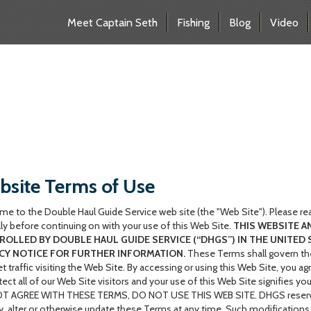
Meet Captain Seth
Fishing
Blog
Video
site Terms of Use
e to the Double Haul Guide Service web site (the "Web Site"). Please re
lly before continuing on with your use of this Web Site.
THIS WEBSITE A
OLLED BY DOUBLE HAUL GUIDE SERVICE (“DHGS”) IN THE UNITED 
CY NOTICE FOR FURTHER INFORMATION.
These Terms shall govern the
et traffic visiting the Web Site. By accessing or using this Web Site, you
tect all of our Web Site visitors and your use of this Web Site signifies 
 AGREE WITH THESE TERMS, DO NOT USE THIS WEB SITE. DHGS reserves the
, alter or otherwise update these Terms at any time. Such modifications