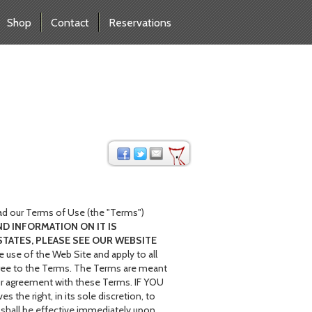
Shop
Contact
Reservations
ad our Terms of Use (the "Terms")
ND INFORMATION ON IT IS
STATES, PLEASE SEE OUR WEBSITE
 use of the Web Site and apply to all
 agree to the Terms. The Terms are meant
your agreement with these Terms. IF YOU
 right, in its sole discretion, to
 shall be effective immediately upon