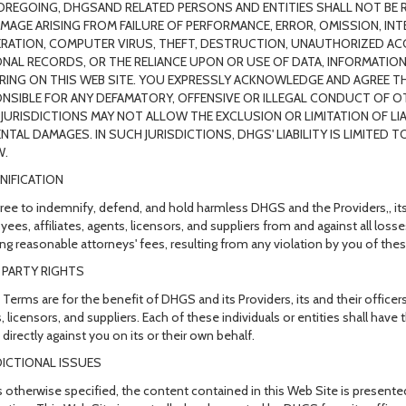
OREGOING, DHGSAND RELATED PERSONS AND ENTITIES SHALL NOT BE R
MAGE ARISING FROM FAILURE OF PERFORMANCE, ERROR, OMISSION, INT
ERATION, COMPUTER VIRUS, THEFT, DESTRUCTION, UNAUTHORIZED AC
NAL RECORDS, OR THE RELIANCE UPON OR USE OF DATA, INFORMATION
RING ON THIS WEB SITE. YOU EXPRESSLY ACKNOWLEDGE AND AGREE TH
NSIBLE FOR ANY DEFAMATORY, OFFENSIVE OR ILLEGAL CONDUCT OF OT
JURISDICTIONS MAY NOT ALLOW THE EXCLUSION OR LIMITATION OF LI
ENTAL DAMAGES. IN SUCH JURISDICTIONS, DHGS' LIABILITY IS LIMITED
W.
NIFICATION
ree to indemnify, defend, and hold harmless DHGS and the Providers,, its a
ees, affiliates, agents, licensors, and suppliers from and against all lo
ing reasonable attorneys' fees, resulting from any violation by you of the
 PARTY RIGHTS
Terms are for the benefit of DHGS and its Providers, its and their officers,
, licensors, and suppliers. Each of these individuals or entities shall have
directly against you on its or their own behalf.
DICTIONAL ISSUES
 otherwise specified, the content contained in this Web Site is presente